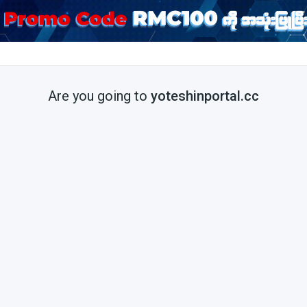
Are you going to
yoteshinportal.cc