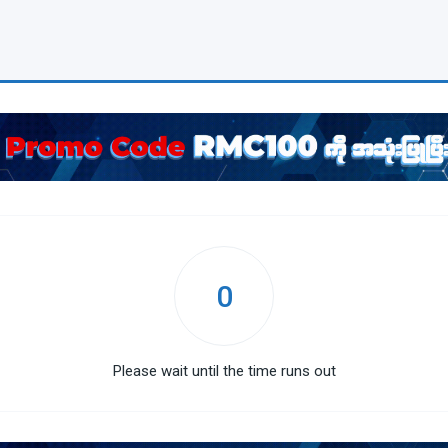
0
Please wait until the time runs out