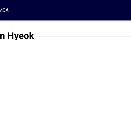
MCA
in Hyeok