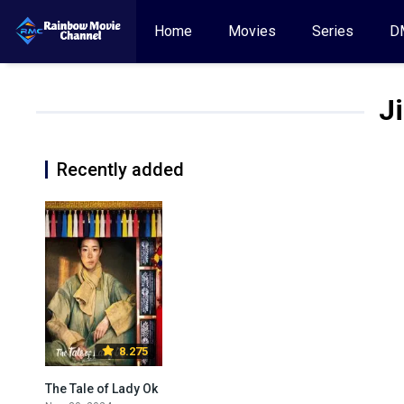
Home
Movies
Series
D
J
Recently added
8.275
The Tale of Lady Ok