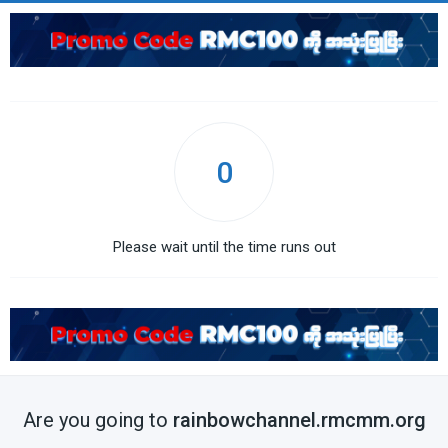
0
Please wait until the time runs out
Are you going to
rainbowchannel.rmcmm.org