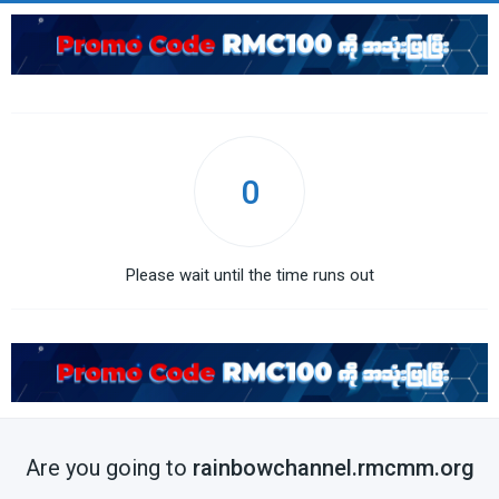
0
Please wait until the time runs out
Are you going to
rainbowchannel.rmcmm.org