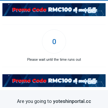
0
Please wait until the time runs out
Are you going to
yoteshinportal.cc