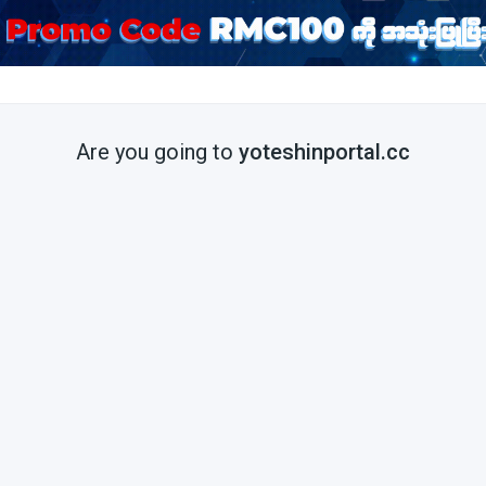
Are you going to
yoteshinportal.cc