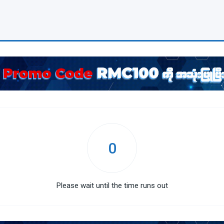
0
Please wait until the time runs out