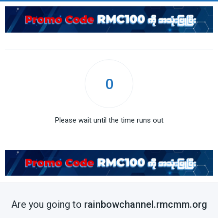
0
Please wait until the time runs out
Are you going to
rainbowchannel.rmcmm.org