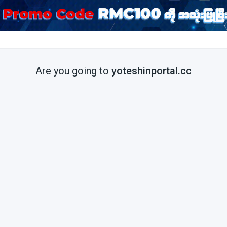
Are you going to
yoteshinportal.cc