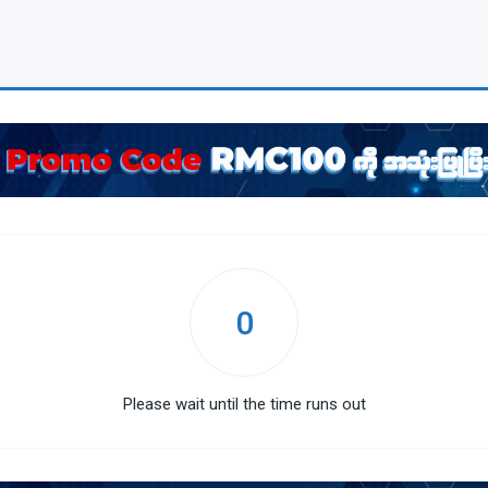
0
Please wait until the time runs out