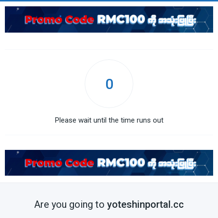
0
Please wait until the time runs out
Are you going to
yoteshinportal.cc