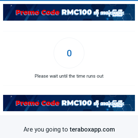
0
Please wait until the time runs out
Are you going to
teraboxapp.com