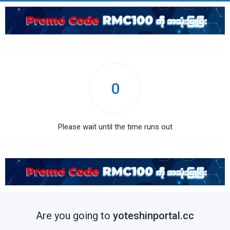
0
Please wait until the time runs out
Are you going to
yoteshinportal.cc