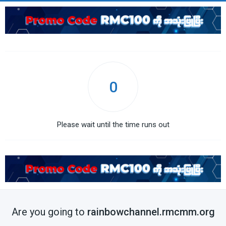
0
Please wait until the time runs out
Are you going to
rainbowchannel.rmcmm.org