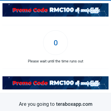
0
Please wait until the time runs out
Are you going to
teraboxapp.com