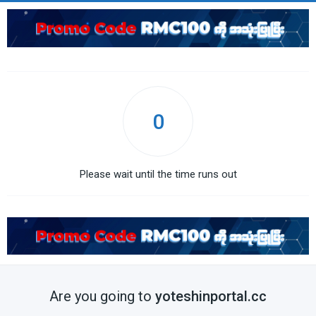
0
Please wait until the time runs out
Are you going to
yoteshinportal.cc