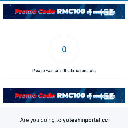
0
Please wait until the time runs out
Are you going to
yoteshinportal.cc