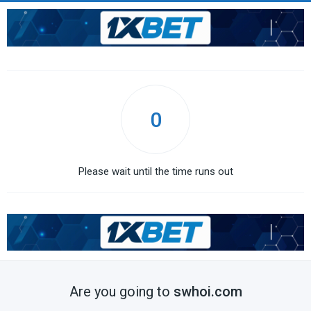
0
Please wait until the time runs out
Are you going to
swhoi.com