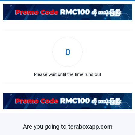
0
Please wait until the time runs out
Are you going to
teraboxapp.com