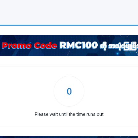
0
Please wait until the time runs out