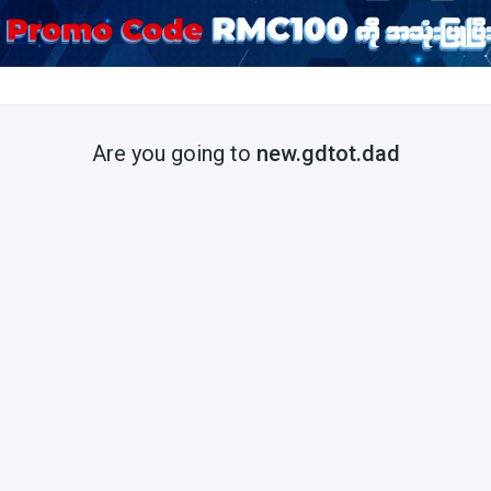
Are you going to
new.gdtot.dad