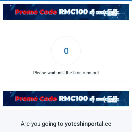
0
Please wait until the time runs out
Are you going to
yoteshinportal.cc