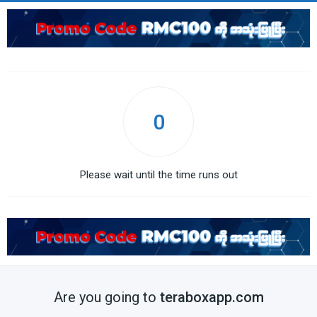
0
Please wait until the time runs out
Are you going to
teraboxapp.com