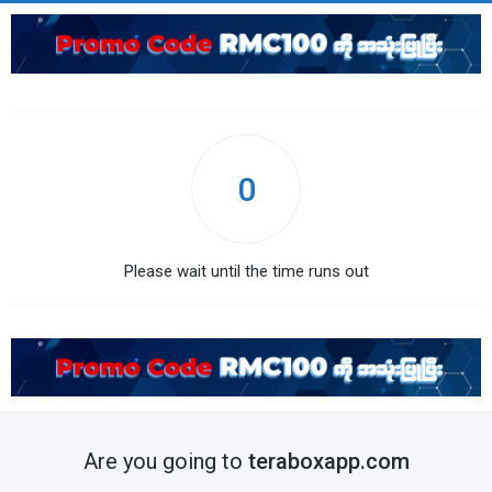
0
Please wait until the time runs out
Are you going to
teraboxapp.com