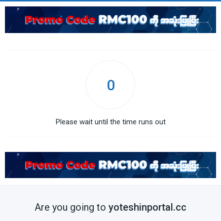
0
Please wait until the time runs out
Are you going to
yoteshinportal.cc