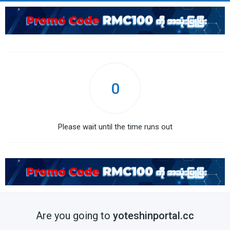
0
Please wait until the time runs out
Are you going to
yoteshinportal.cc