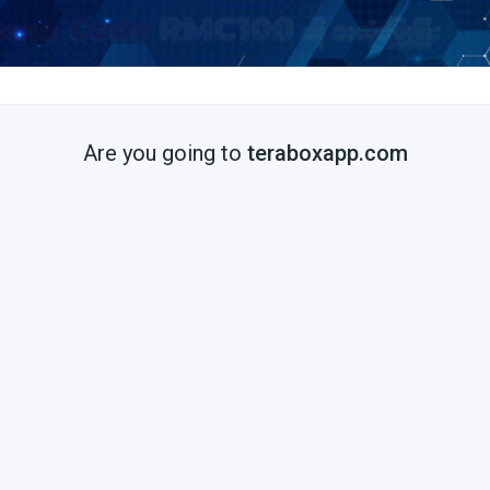
Are you going to
teraboxapp.com