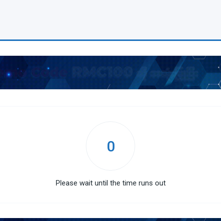
0
Please wait until the time runs out