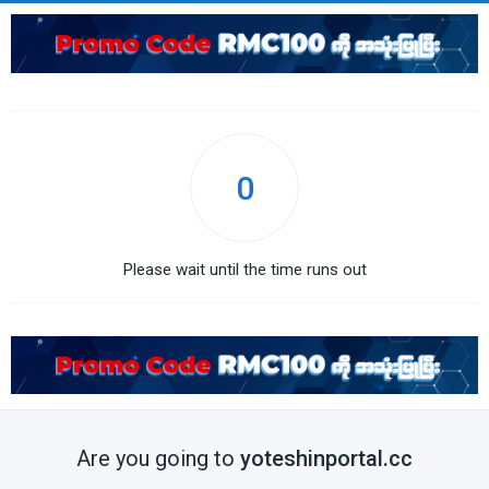
0
Please wait until the time runs out
Are you going to
yoteshinportal.cc