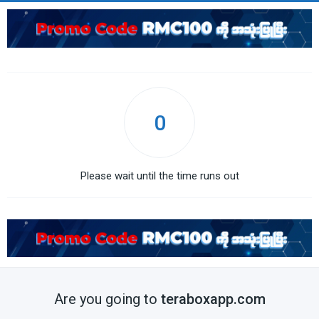
0
Please wait until the time runs out
Are you going to
teraboxapp.com