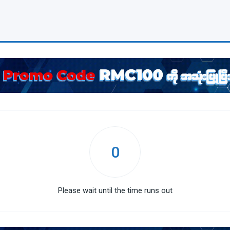
0
Please wait until the time runs out