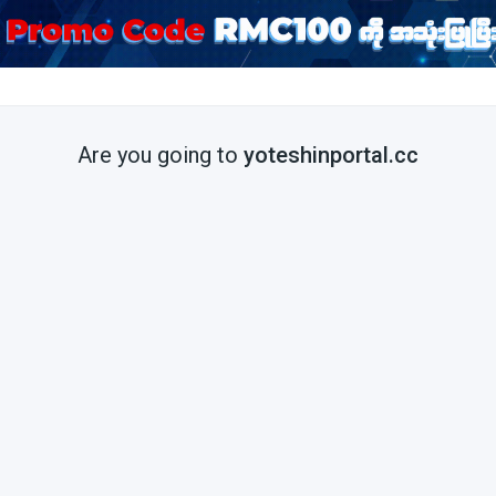
Are you going to
yoteshinportal.cc