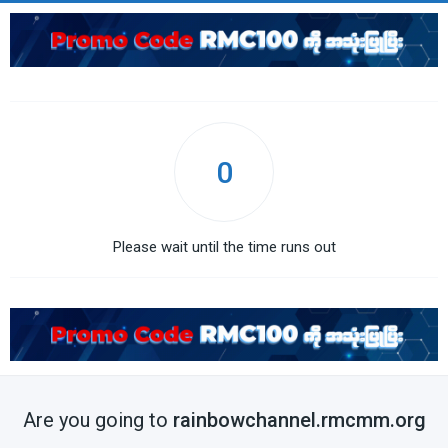
0
Please wait until the time runs out
Are you going to
rainbowchannel.rmcmm.org