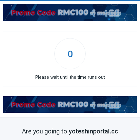
0
Please wait until the time runs out
Are you going to
yoteshinportal.cc