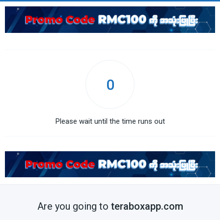
0
Please wait until the time runs out
Are you going to
teraboxapp.com