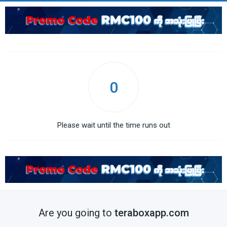
0
Please wait until the time runs out
Are you going to
teraboxapp.com