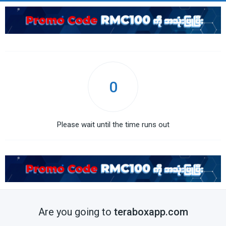
0
Please wait until the time runs out
Are you going to
teraboxapp.com