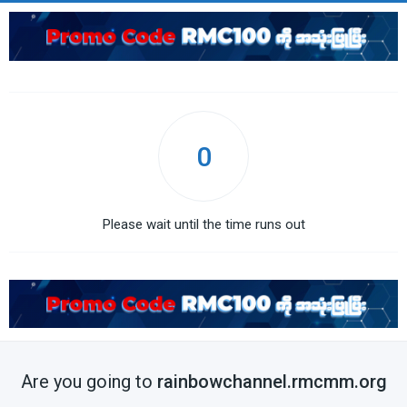
0
Please wait until the time runs out
Are you going to
rainbowchannel.rmcmm.org