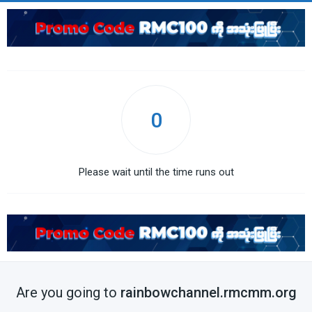
0
Please wait until the time runs out
Are you going to
rainbowchannel.rmcmm.org