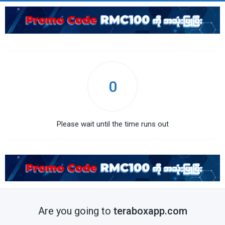
0
Please wait until the time runs out
Are you going to
teraboxapp.com