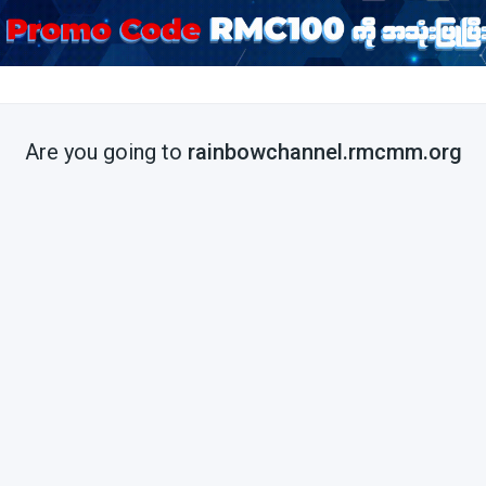
Are you going to
rainbowchannel.rmcmm.org