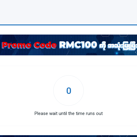
0
Please wait until the time runs out