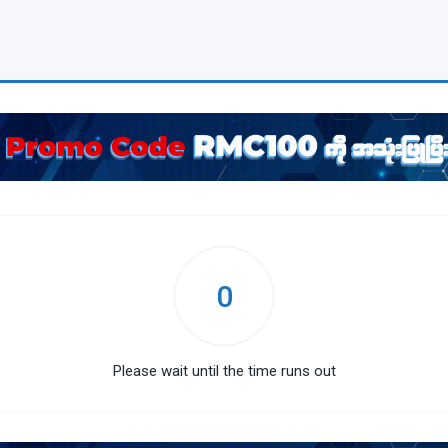
0
Please wait until the time runs out