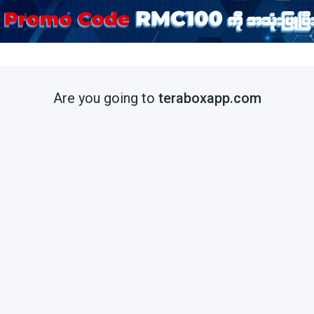
Are you going to
teraboxapp.com