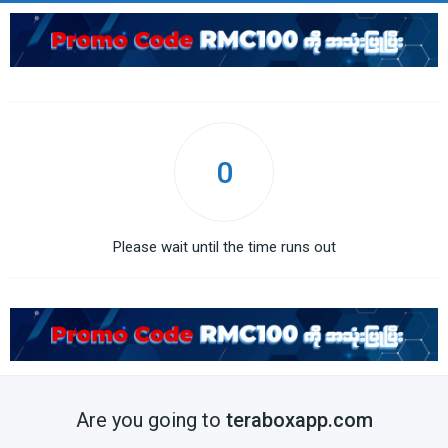
0
Please wait until the time runs out
Are you going to
teraboxapp.com