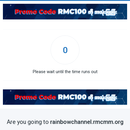
0
Please wait until the time runs out
Are you going to
rainbowchannel.rmcmm.org