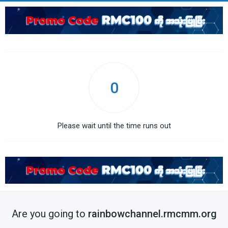
0
Please wait until the time runs out
Are you going to
rainbowchannel.rmcmm.org