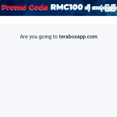
Are you going to
teraboxapp.com