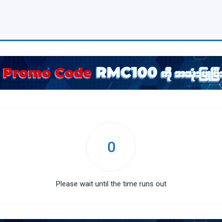
0
Please wait until the time runs out