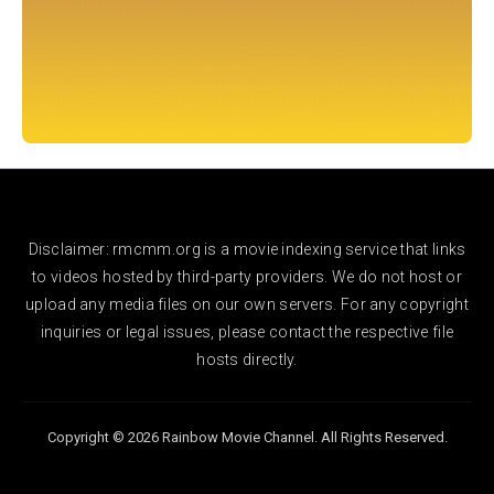
Disclaimer: rmcmm.org is a movie indexing service that links
to videos hosted by third-party providers. We do not host or
upload any media files on our own servers. For any copyright
inquiries or legal issues, please contact the respective file
hosts directly.
Copyright © 2026 Rainbow Movie Channel. All Rights Reserved.