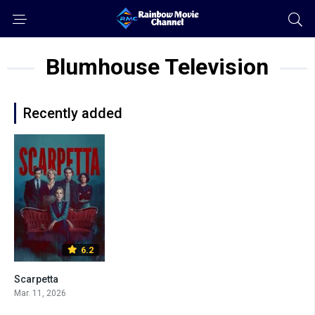
Blumhouse Television
Recently added
6.2
Scarpetta
Mar. 11, 2026