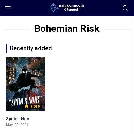
Bohemian Risk
Recently added
9.019
Spider-Noir
May. 25, 2026