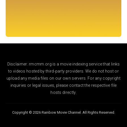
Disclaimer: rmcmm.org is a movie indexing service that links
to videos hosted by third-party providers. We do not host or
upload any media files on our own servers. For any copyright
inquiries or legal issues, please contact the respective file
hosts directly.
Copyright © 2026 Rainbow Movie Channel. All Rights Reserved.