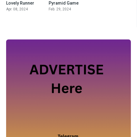
Lovely Runner
Pyramid Game
Apr. 08, 2024
Feb. 29, 2024