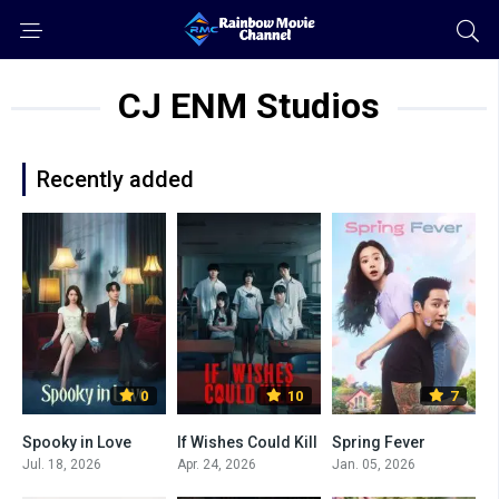
CJ ENM Studios
Recently added
0
10
7
Spooky in Love
If Wishes Could Kill
Spring Fever
Jul. 18, 2026
Apr. 24, 2026
Jan. 05, 2026