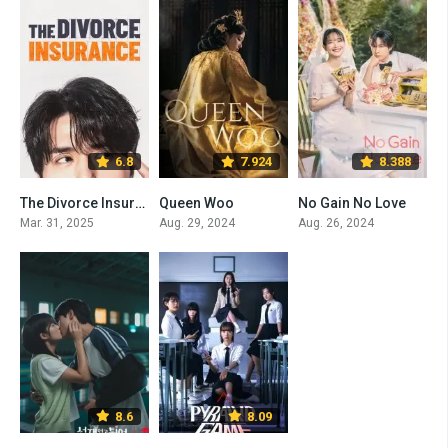
6.8
7.924
8.388
The Divorce Insurance
Queen Woo
No Gain No Love
Mar. 31, 2025
Aug. 29, 2024
Aug. 26, 2024
8.6
8.09