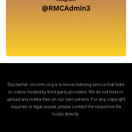
Disclaimer: rmcmm.org is a movie indexing service that links
to videos hosted by third-party providers. We do not host or
upload any media files on our own servers. For any copyright
inquiries or legal issues, please contact the respective file
hosts directly.