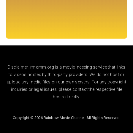
Disclaimer: rmcmm.org is a movie indexing service that links
to videos hosted by third-party providers. We do not host or
upload any media files on our own servers. For any copyright
inquiries or legal issues, please contact the respective file
hosts directly.
Copyright © 2026 Rainbow Movie Channel. All Rights Reserved.