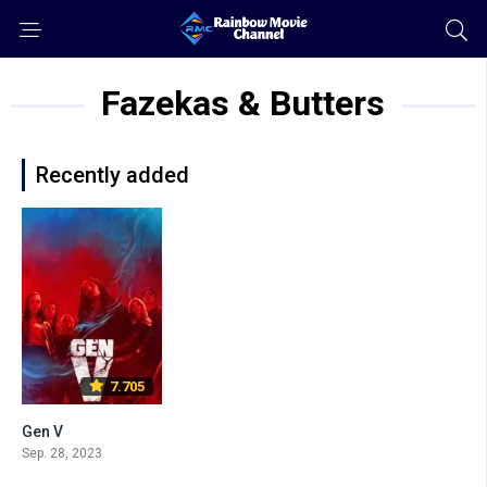
Fazekas & Butters
Recently added
7.705
Gen V
Sep. 28, 2023