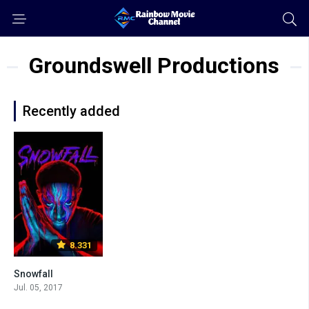
Groundswell Productions
Recently added
8.331
Snowfall
Jul. 05, 2017