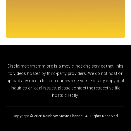
Disclaimer: rmcmm.org is a movie indexing service that links
to videos hosted by third-party providers. We do not host or
upload any media files on our own servers. For any copyright
inquiries or legal issues, please contact the respective file
hosts directly.
Copyright © 2026 Rainbow Movie Channel. All Rights Reserved.