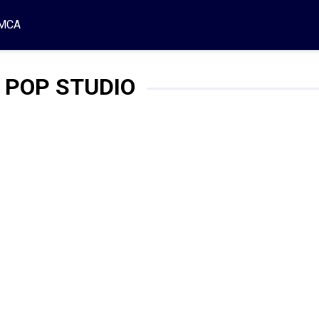
MCA
 POP STUDIO