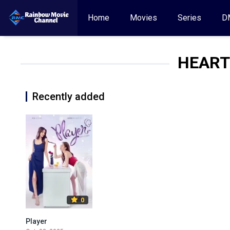
Home
Movies
Series
D
HEART
Recently added
0
Player