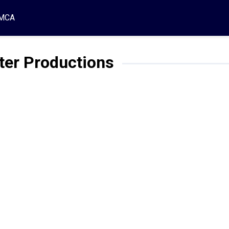
MCA
ter Productions