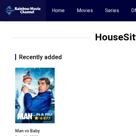
Home
Movies
Series
D
HouseSit
Recently added
6.877
Man vs Baby