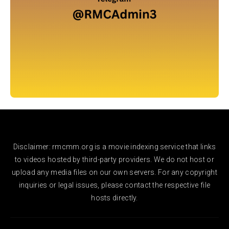
Disclaimer: rmcmm.org is a movie indexing service that links
to videos hosted by third-party providers. We do not host or
upload any media files on our own servers. For any copyright
inquiries or legal issues, please contact the respective file
hosts directly.