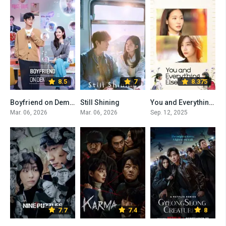
8.5
7
8.375
Boyfriend on Demand
Still Shining
You and Everything Else
Mar. 06, 2026
Mar. 06, 2026
Sep. 12, 2025
7.7
7.4
8