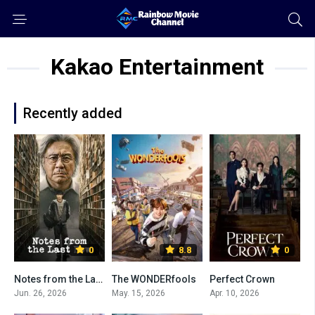
Kakao Entertainment
Recently added
0
8.8
0
Notes from the Last Row
The WONDERfools
Perfect Crown
Jun. 26, 2026
May. 15, 2026
Apr. 10, 2026