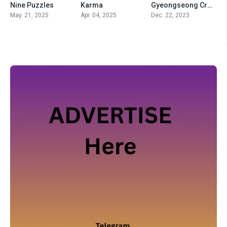
Nine Puzzles
Karma
Gyeongseong Creature
May. 21, 2025
Apr. 04, 2025
Dec. 22, 2023