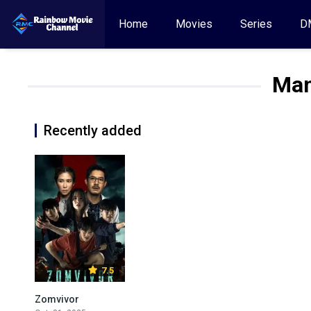
Home
Movies
Series
D
Man
Recently added
7.5
Zomvivor