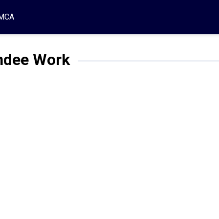
MCA
dee Work